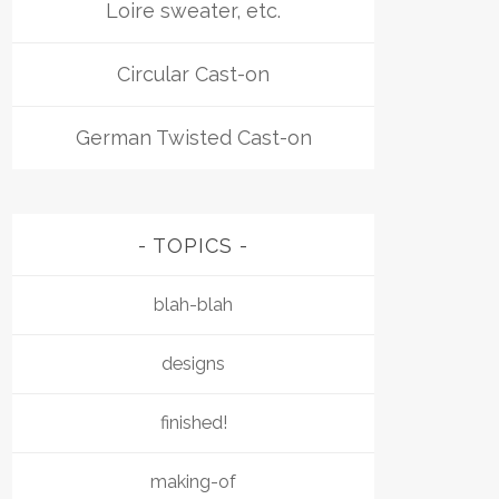
Loire sweater, etc.
Circular Cast-on
German Twisted Cast-on
TOPICS
blah-blah
designs
finished!
making-of