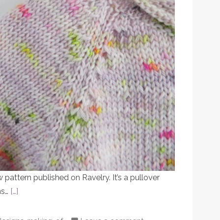
pattern published on Ravelry. It’s a pullover
hs…
[…]
Posted