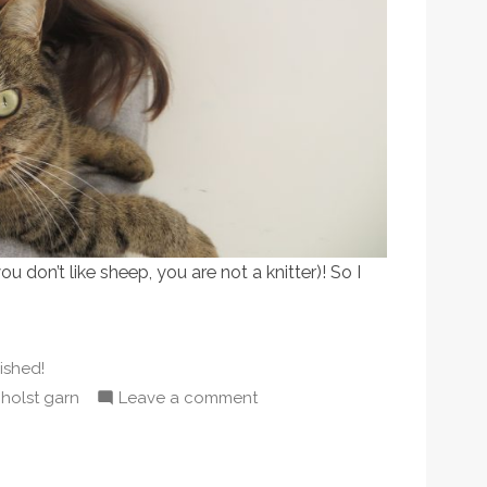
you don’t like sheep, you are not a knitter)! So I
sted
nished!
,
on
holst garn
Leave a comment
Baaaa!