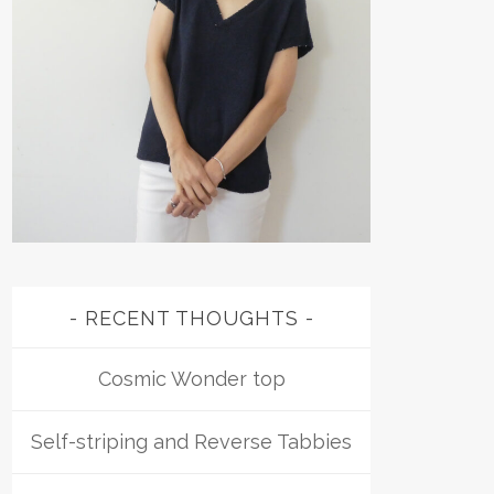
RECENT THOUGHTS
Cosmic Wonder top
Self-striping and Reverse Tabbies