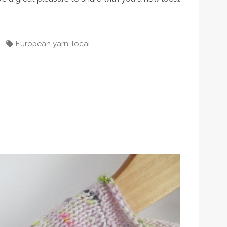
d
Tags:
,
European yarn
local