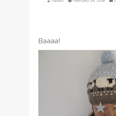
naoko
February 26, 2018
by
i
Baaaa!