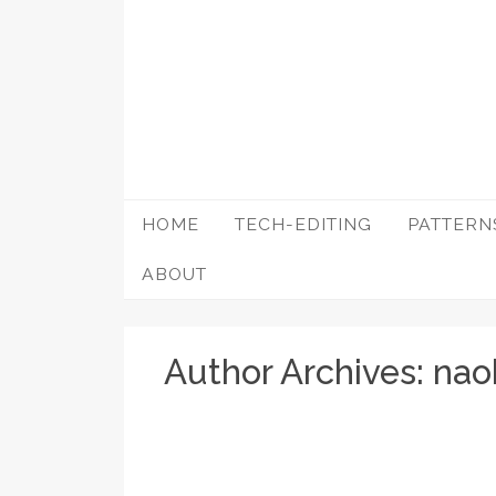
Skip
to
content
HOME
TECH-EDITING
PATTERN
ABOUT
Author Archives:
nao