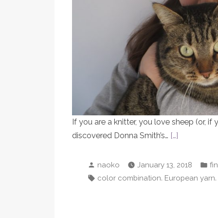
If you are a knitter, you love sheep (or, if 
discovered Donna Smith’s…
[…]
Posted
Po
naoko
January 13, 2018
fi
by
in
Tags:
,
color combination
European yarn