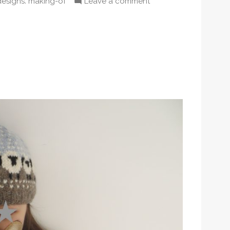
,
on
designs
making-of
Leave a comment
n
Daydreamer
pullover