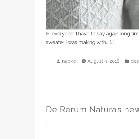
Hi everyone! I have to say again long tim
sweater I was making with…
[…]
Posted
Pos
naoko
August 9, 2018
des
by
in
De Rerum Natura’s new