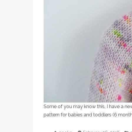
Some of you may know this, I have a new 
pattern for babies and toddlers (6 mont
Posted