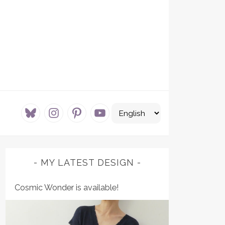
bluesky
instagram
pinterest
youtube
MY LATEST DESIGN
Cosmic Wonder is available!