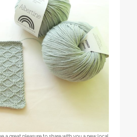
ve a great pleasure to share with you a new local