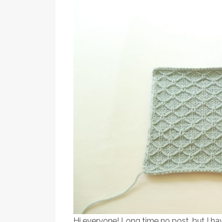
Hi everyone! Long time no post, but I ha