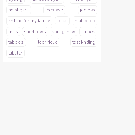
holst garn
increase
jogless
knitting for my family
local
malabrigo
mitts
short rows
spring thaw
stripes
tabbies
technique
test knitting
tubular