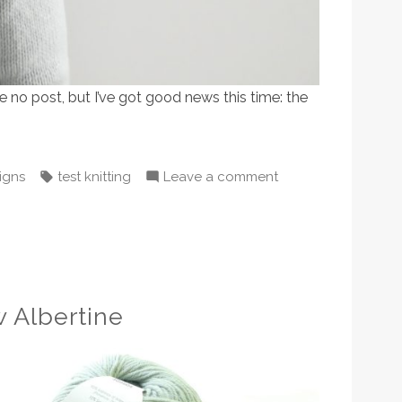
e no post, but I’ve got good news this time: the
ted
Tags:
on
igns
test knitting
Leave a comment
Grown-
up
Starry
is
being
 Albertine
tested
now!