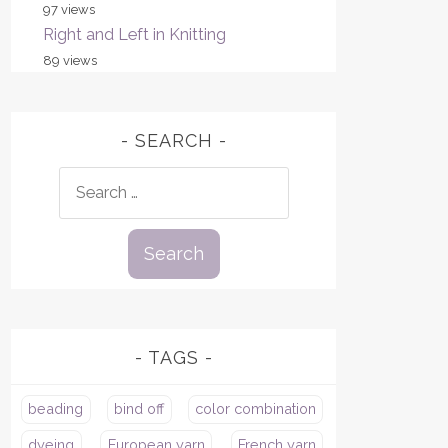
97 views
Right and Left in Knitting
89 views
SEARCH
Search
for:
TAGS
beading
bind off
color combination
dyeing
European yarn
French yarn