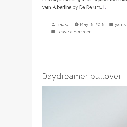
yarn, Albertine by De Rerum…
[…]
Posted
Poste
naoko
May 18, 2018
yarns
by
in
on
Leave a comment
De
Rerum
Natura’s
new
Albertine
Daydreamer pullover