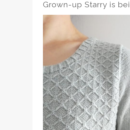
Grown-up Starry is be