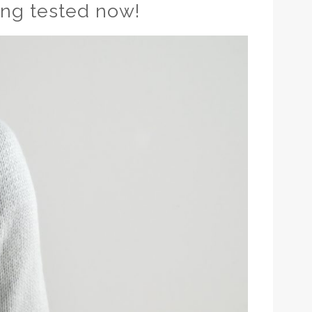
ing tested now!