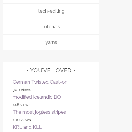
tech-editing
tutorials
yarns
YOU’VE LOVED
German Twisted Cast-on
300 views
modified Icelandic BO
148 views
The most jogless stripes
100 views
KRL and KLL