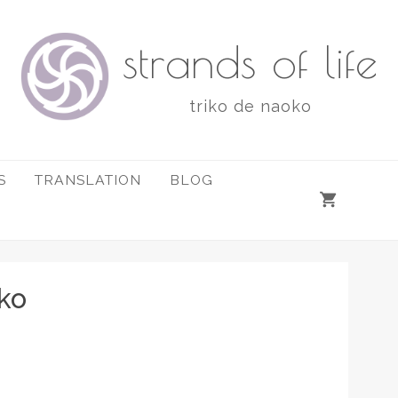
strands of life
triko de naoko
S
TRANSLATION
BLOG
ko