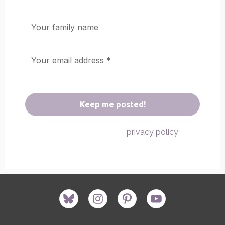
We don’t spam! Read our
for
privacy policy
more info.
bluesky
instagram
pinterest
youtube