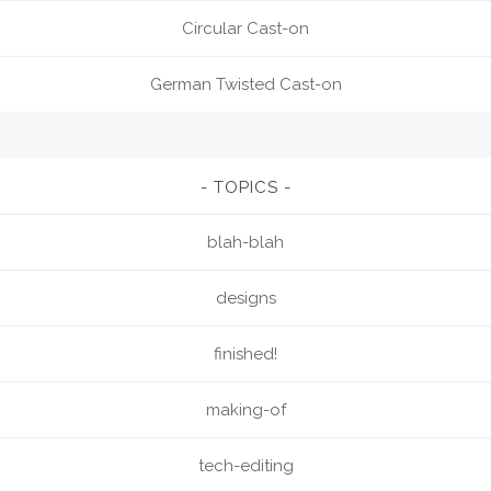
Circular Cast-on
German Twisted Cast-on
TOPICS
blah-blah
designs
finished!
making-of
tech-editing