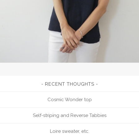
RECENT THOUGHTS
Cosmic Wonder top
Self-striping and Reverse Tabbies
Loire sweater, etc.