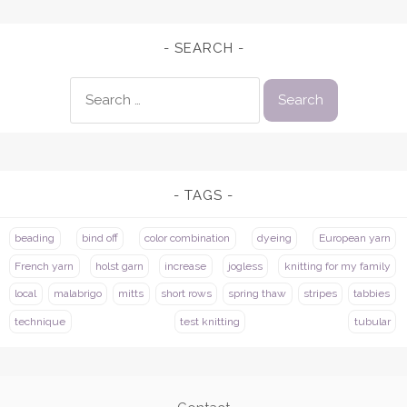
SEARCH
Search
for:
TAGS
beading
bind off
color combination
dyeing
European yarn
French yarn
holst garn
increase
jogless
knitting for my family
local
malabrigo
mitts
short rows
spring thaw
stripes
tabbies
technique
test knitting
tubular