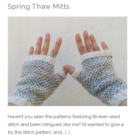
Spring Thaw Mitts
Haven’t you seen the patterns featuring Broken seed
stitch and been intrigued, like me? I’d wanted to give a
try this stitch pattern, and…
[…]