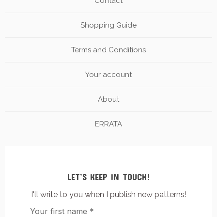
Contact
Shopping Guide
Terms and Conditions
Your account
About
ERRATA
LET’S KEEP IN TOUCH!
I'll write to you when I publish new patterns!