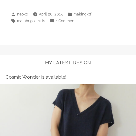
Posted
Posted
naoko
April 28, 2015
making-of
by
in
Tags:
on
,
malabrigo
mitts
1 Comment
Spring
Thaw
Mitts
MY LATEST DESIGN
Cosmic Wonder is available!