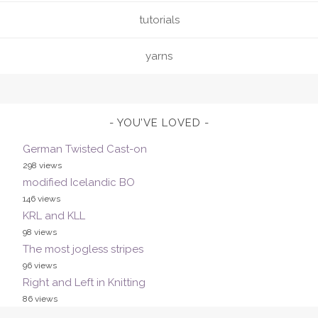
tutorials
yarns
YOU’VE LOVED
German Twisted Cast-on
298 views
modified Icelandic BO
146 views
KRL and KLL
98 views
The most jogless stripes
96 views
Right and Left in Knitting
86 views