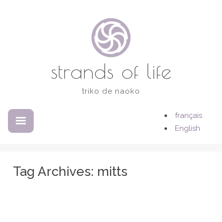
Skip
to
content
strands of life
triko de naoko
français
EXPANDED
COLLAPSED
English
Tag Archives:
mitts