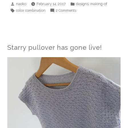
Posted
Posted
,
naoko
February 14, 2017
designs
making-of
by
in
Tags:
on
color combination
2 Comments
Color
tiles
blanket
Starry pullover has gone live!