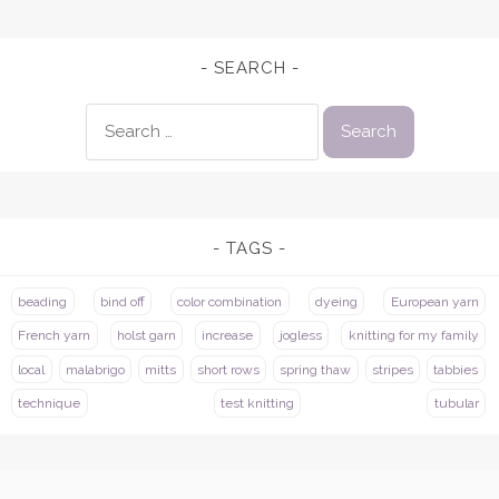
SEARCH
Search
for:
TAGS
beading
bind off
color combination
dyeing
European yarn
French yarn
holst garn
increase
jogless
knitting for my family
local
malabrigo
mitts
short rows
spring thaw
stripes
tabbies
technique
test knitting
tubular