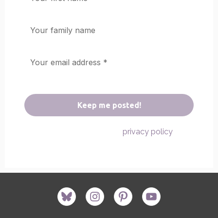
We don’t spam! Read our
for
privacy policy
more info.
bluesky
instagram
pinterest
youtube