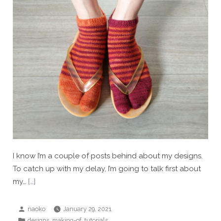
I know I’m a couple of posts behind about my designs.
To catch up with my delay, I’m going to talk first about
my…
[…]
Posted
naoko
January 29, 2021
by
Posted
,
,
designs
making-of
tutorials