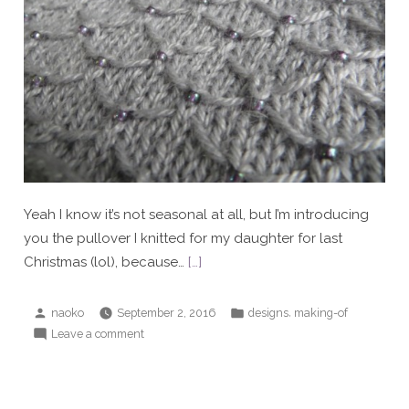
Yeah I know it’s not seasonal at all, but I’m introducing
you the pullover I knitted for my daughter for last
Christmas (lol), because…
[…]
Posted
Posted
,
naoko
September 2, 2016
designs
making-of
by
in
on
Leave a comment
Christmas
pullover