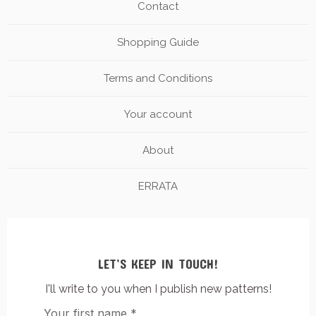
Contact
Shopping Guide
Terms and Conditions
Your account
About
ERRATA
LET’S KEEP IN TOUCH!
I'll write to you when I publish new patterns!