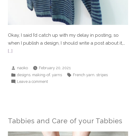
Okay, I said I’d catch up with my delay in posting, so
when I publish a design, I should write a post about it,…
[…]
Posted
naoko
February 20, 2021
by
Posted
Tags:
,
,
,
designs
making-of
yarns
French yarn
stripes
in
on
Leave a comment
Alexandre
II
Tabbies and Care of your Tabbies