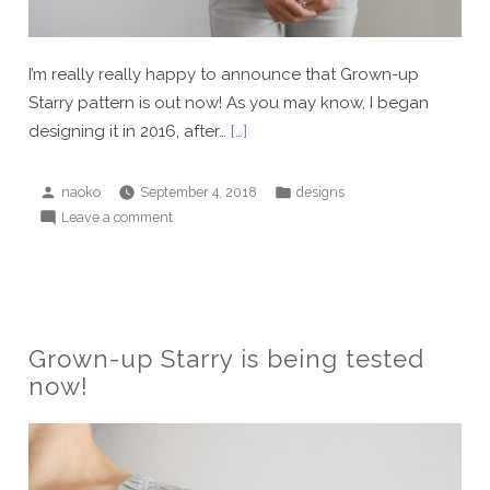
I’m really really happy to announce that Grown-up
Starry pattern is out now! As you may know, I began
designing it in 2016, after…
[…]
Posted
Posted
naoko
September 4, 2018
designs
by
in
on
Leave a comment
Grown-
up
Starry
is
now
Grown-up Starry is being tested
available!
now!