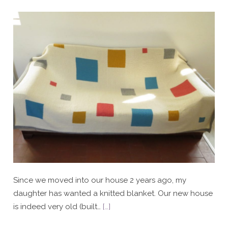
Since we moved into our house 2 years ago, my
daughter has wanted a knitted blanket. Our new house
is indeed very old (built…
[…]