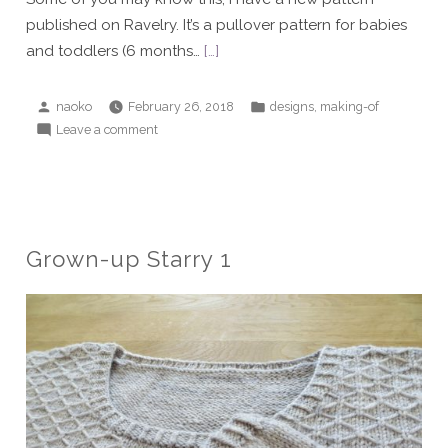
published on Ravelry. It’s a pullover pattern for babies
and toddlers (6 months…
[…]
Posted
Posted
,
naoko
February 26, 2018
designs
making-of
by
in
on
Leave a comment
Daydreamer
pullover
Grown-up Starry 1