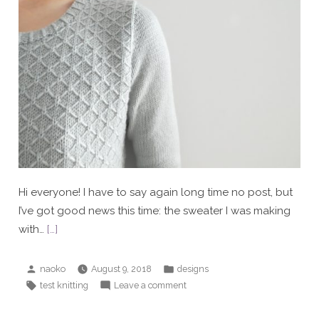
Hi everyone! I have to say again long time no post, but
I’ve got good news this time: the sweater I was making
with…
[…]
Posted
Posted
naoko
August 9, 2018
designs
by
in
Tags:
on
test knitting
Leave a comment
Grown-
up