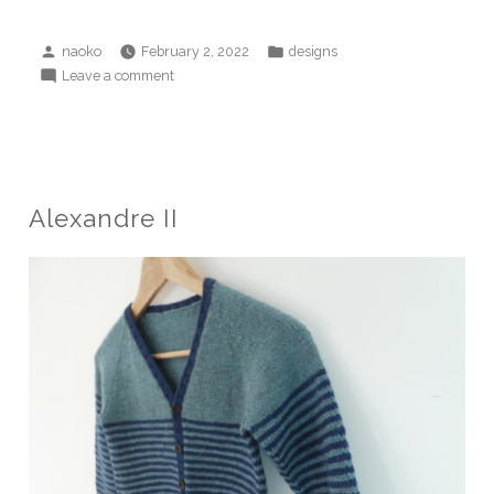
Posted
Posted
naoko
February 2, 2022
designs
by
in
on
Leave a comment
into
the
deep
sea
(woods)
Alexandre II
sweater