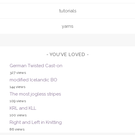
tutorials
yarns
YOU’VE LOVED
German Twisted Cast-on
327 views
modified Icelandic BO
144 views
The most jogless stripes
109 views
KRL and KLL
100 views
Right and Left in Knitting
86 views