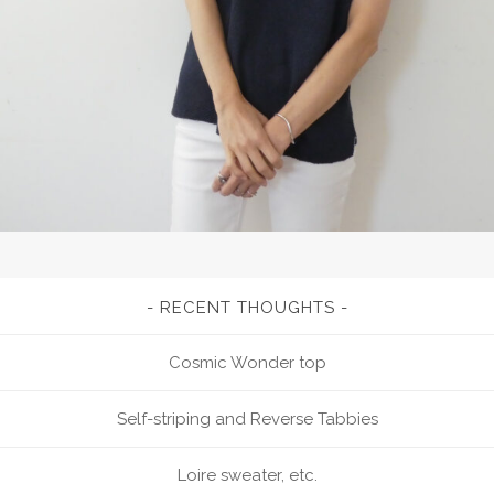
RECENT THOUGHTS
Cosmic Wonder top
Self-striping and Reverse Tabbies
Loire sweater, etc.