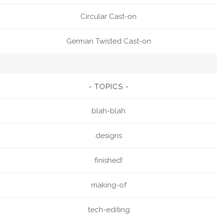
Circular Cast-on
German Twisted Cast-on
TOPICS
blah-blah
designs
finished!
making-of
tech-editing