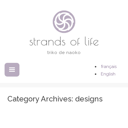
Skip
to
content
strands of life
triko de naoko
français
EXPANDED
COLLAPSED
English
Category Archives:
designs