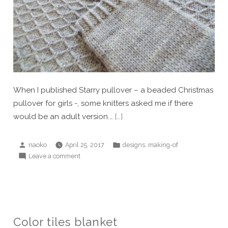
When I published Starry pullover – a beaded Christmas
pullover for girls -, some knitters asked me if there
would be an adult version.…
[…]
Posted
Posted
,
naoko
April 25, 2017
designs
making-of
by
in
on
Leave a comment
Grown-
up
Starry
1
Color tiles blanket