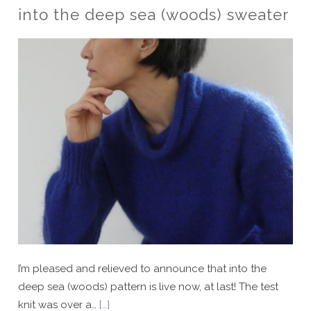
into the deep sea (woods) sweater
I’m pleased and relieved to announce that into the
deep sea (woods) pattern is live now, at last! The test
knit was over a…
[…]