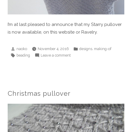
I’m at last pleased to announce that my Starry pullover
is now available, on this website or Ravelry.
Posted
Posted
,
naoko
November 4, 2016
designs
making-of
by
in
Tags:
on
beading
Leave a comment
Starry
pullover
has
gone
live!
Christmas pullover