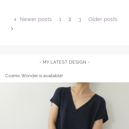
Posts
Newer posts
1
2
3
Older posts
pagination
MY LATEST DESIGN
Cosmic Wonder is available!