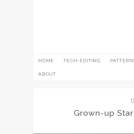
Skip
to
content
HOME
TECH-EDITING
PATTERN
ABOUT
Grown-up Starr