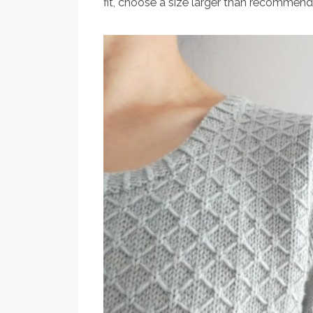
fit, choose a size larger than recommend