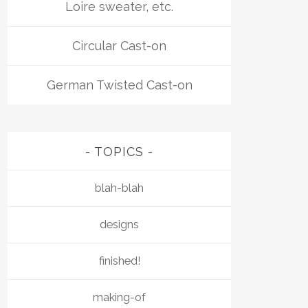
Loire sweater, etc.
Circular Cast-on
German Twisted Cast-on
TOPICS
blah-blah
designs
finished!
making-of