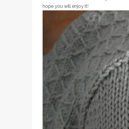
hope you will enjoy it!