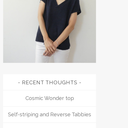
RECENT THOUGHTS
Cosmic Wonder top
Self-striping and Reverse Tabbies