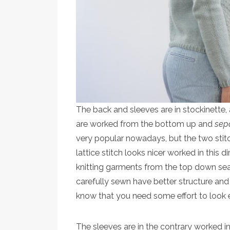
The back and sleeves are in stockinette, 
are worked from the bottom up and
sep
very popular nowadays, but the two stit
lattice stitch looks nicer worked in this di
knitting garments from the top down seam
carefully sewn have better structure and 
know that you need some effort to look
The sleeves are in the contrary worked i