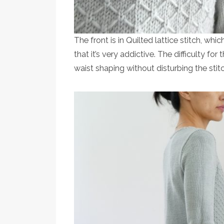
The front is in Quilted lattice stitch, whi
that it’s very addictive. The difficulty fo
waist shaping without disturbing the stitc