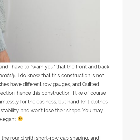
and I have to “warn you” that the front and back
arately
. I do know that this construction is not
ches have different row gauges, and Quilted
rection, hence this construction. I like of course
lessly for the easiness, but hand-knit clothes
stability, and won’t lose their shape. You may
 elegant
n the round with short-row cap shaping, and I