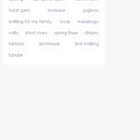
holst garn
increase
jogless
knitting for my family
local
malabrigo
mitts
short rows
spring thaw
stripes
tabbies
technique
test knitting
tubular