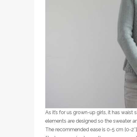
As it’s for us grown-up girls, it has wais
elements are designed so the sweater 
The recommended ease is 0-5 cm [0-2″]