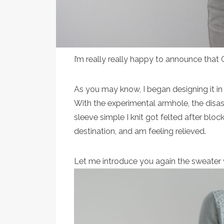
I’m really really happy to announce that
As you may know, I began designing it in
With the experimental armhole, the disaste
sleeve simple I knit got felted after block
destination, and am feeling relieved.
Let me introduce you again the sweater 