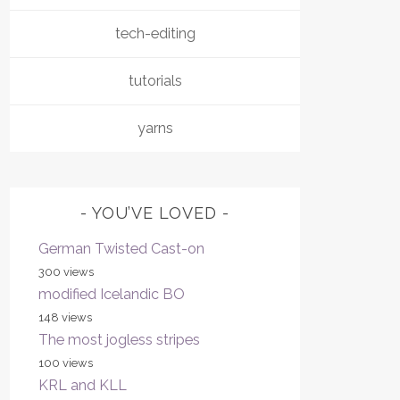
tech-editing
tutorials
yarns
YOU’VE LOVED
German Twisted Cast-on
300 views
modified Icelandic BO
148 views
The most jogless stripes
100 views
KRL and KLL