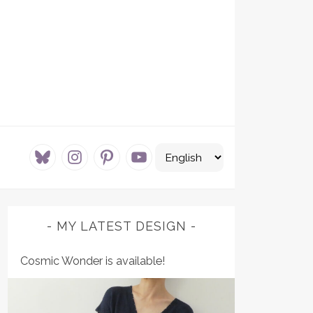
bluesky
instagram
pinterest
youtube
MY LATEST DESIGN
Cosmic Wonder is available!