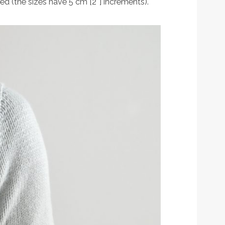
ed (the sizes have 5 cm [2″] increments).