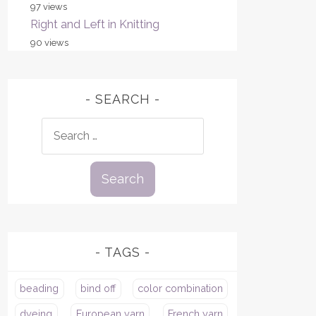
97 views
Right and Left in Knitting
90 views
SEARCH
Search
for:
TAGS
beading
bind off
color combination
dyeing
European yarn
French yarn