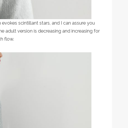
ch evokes scintillant stars, and I can assure you
r the adult version is decreasing and increasing for
h flow.