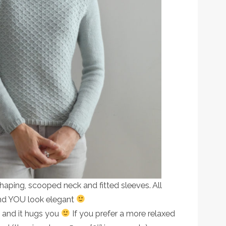
t shaping, scooped neck and fitted sleeves. All
and YOU look elegant
 and it hugs you
If you prefer a more relaxed