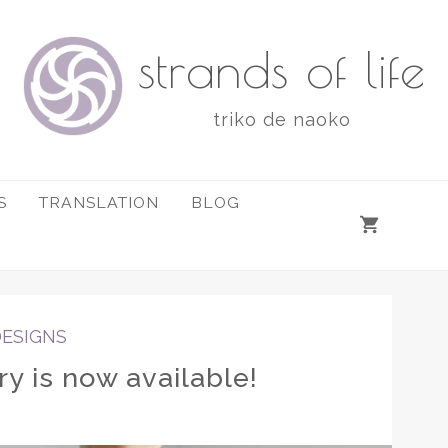
strands of life
triko de naoko
S
TRANSLATION
BLOG
DESIGNS
y is now available!