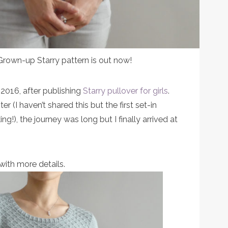
 Grown-up Starry pattern is out now!
 2016, after publishing
Starry pullover for girls
.
r (I haven’t shared this but the first set-in
ing!), the journey was long but I finally arrived at
with more details.