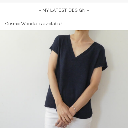
MY LATEST DESIGN
Cosmic Wonder is available!