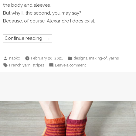
the body and sleeves.
But why II, the second, you may say?
Because, of course, Alexandre I does exist.
“Alexandre
Continue reading
II”
Posted
Posted
,
,
naoko
February 20, 2021
designs
making-of
yarns
by
in
Tags:
on
,
French yarn
stripes
Leave a comment
Alexandre
II