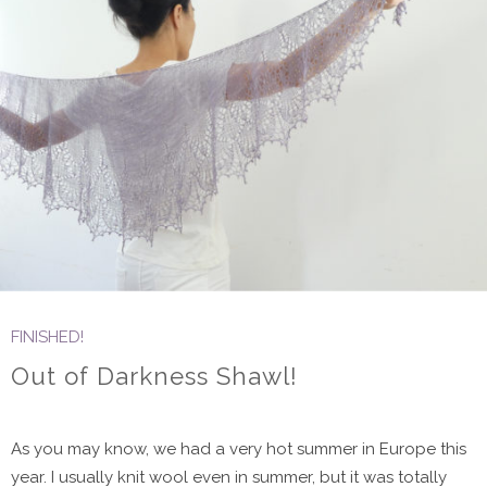
FINISHED!
Out of Darkness Shawl!
As you may know, we had a very hot summer in Europe this
year. I usually knit wool even in summer, but it was totally