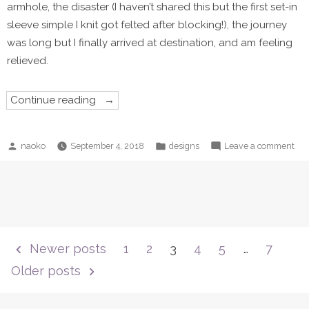
armhole, the disaster (I haven’t shared this but the first set-in
sleeve simple I knit got felted after blocking!), the journey
was long but I finally arrived at destination, and am feeling
relieved.
“Grown-
Continue reading
up
Starry
is
now
Posted
Posted
on
naoko
September 4, 2018
designs
Leave a comment
available!”
by
in
Gro
up
Sta
is
no
ava
Posts
Newer posts
1
2
3
4
5
…
7
pagination
Older posts