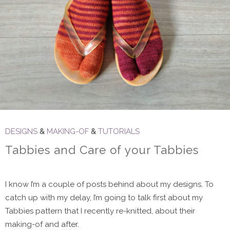
DESIGNS
&
MAKING-OF
&
TUTORIALS
Tabbies and Care of your Tabbies
I know I’m a couple of posts behind about my designs. To
catch up with my delay, I’m going to talk first about my
Tabbies pattern that I recently re-knitted, about their
making-of and after.