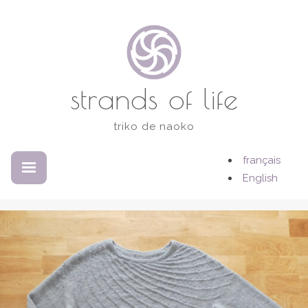
Skip
to
content
strands of life
triko de naoko
français
EXPANDED
COLLAPSED
English