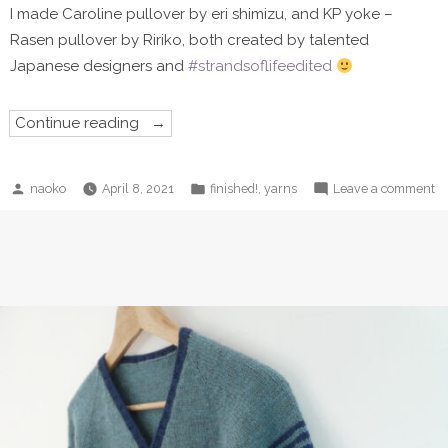
I made Caroline pullover by eri shimizu, and KP yoke –
Rasen pullover by Ririko, both created by talented
Japanese designers and
#strandsoflifeedited
“Caroline
Continue reading
sweater”
Posted
Posted
o
,
naoko
April 8, 2021
finished!
yarns
Leave a comment
by
in
Ca
sw