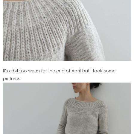
It’s a bit too warm for the end of April but I took some
pictures.