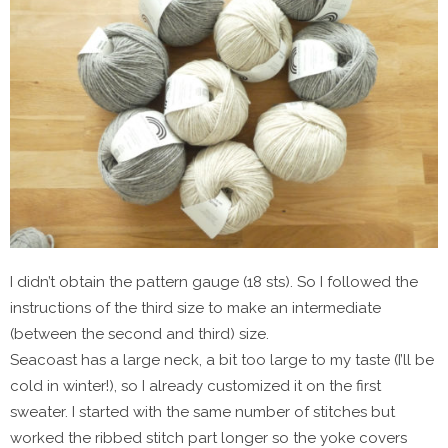
I didn’t obtain the pattern gauge (18 sts). So I followed the
instructions of the third size to make an intermediate
(between the second and third) size.
Seacoast has a large neck, a bit too large to my taste (I’ll be
cold in winter!), so I already customized it on the first
sweater. I started with the same number of stitches but
worked the ribbed stitch part longer so the yoke covers