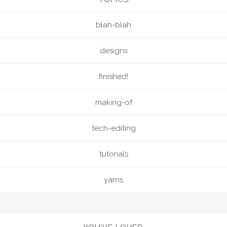
blah-blah
designs
finished!
making-of
tech-editing
tutorials
yarns