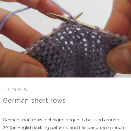
TUTORIALS
German short rows
German short rows technique began to be used around
2013 in English knitting patterns, and has become so much