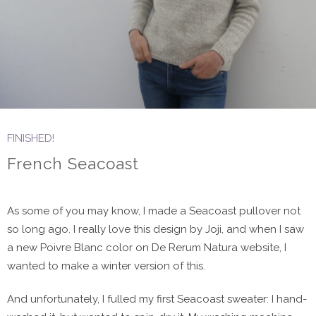
FINISHED!
French Seacoast
As some of you may know, I made a Seacoast pullover not
so long ago. I really love this design by Joji, and when I saw
a new Poivre Blanc color on De Rerum Natura website, I
wanted to make a winter version of this.
And unfortunately, I fulled my first Seacoast sweater: I hand-