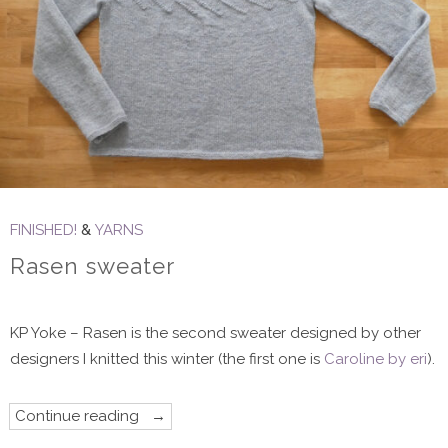
FINISHED!
&
YARNS
Rasen sweater
KP Yoke – Rasen is the second sweater designed by other
designers I knitted this winter (the first one is
Caroline by eri
).
“Rasen
Continue reading
sweater”