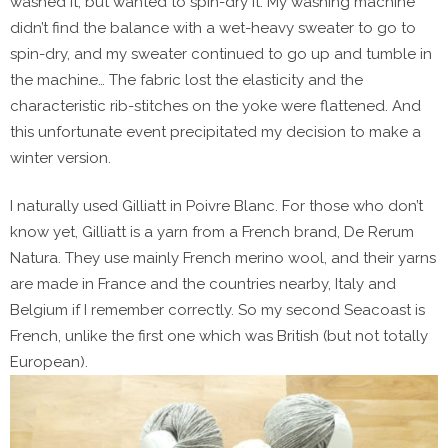
washed it, but wanted to spin-dry it. My washing machine
didn’t find the balance with a wet-heavy sweater to go to
spin-dry, and my sweater continued to go up and tumble in
the machine… The fabric lost the elasticity and the
characteristic rib-stitches on the yoke were flattened. And
this unfortunate event precipitated my decision to make a
winter version.
I naturally used Gilliatt in Poivre Blanc. For those who don’t
know yet, Gilliatt is a yarn from a French brand, De Rerum
Natura. They use mainly French merino wool, and their yarns
are made in France and the countries nearby, Italy and
Belgium if I remember correctly. So my second Seacoast is
French, unlike the first one which was British (but not totally
European).