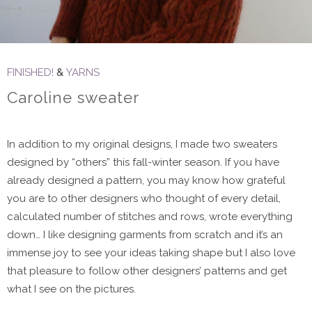
FINISHED!
&
YARNS
Caroline sweater
In addition to my original designs, I made two sweaters
designed by “others” this fall-winter season. If you have
already designed a pattern, you may know how grateful
you are to other designers who thought of every detail,
calculated number of stitches and rows, wrote everything
down… I like designing garments from scratch and it’s an
immense joy to see your ideas taking shape but I also love
that pleasure to follow other designers’ patterns and get
what I see on the pictures.