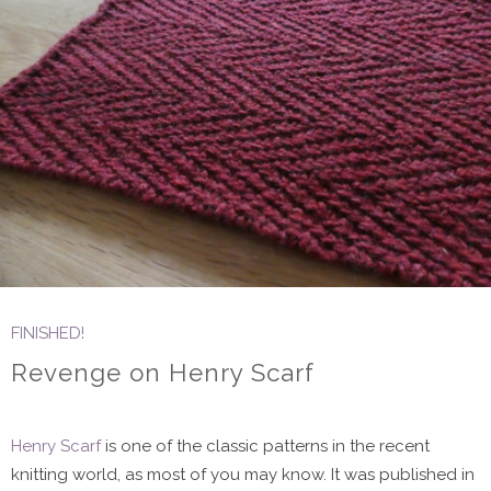
FINISHED!
Revenge on Henry Scarf
Henry Scarf
is one of the classic patterns in the recent
knitting world, as most of you may know. It was published in