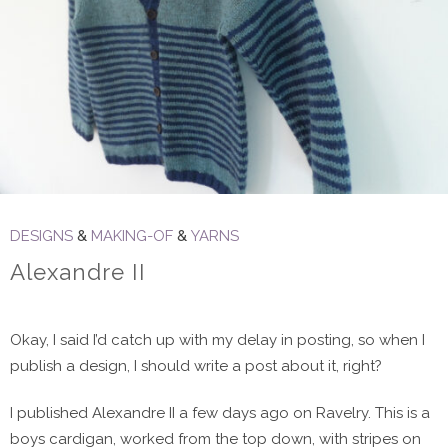
DESIGNS
&
MAKING-OF
&
YARNS
Alexandre II
Okay, I said I’d catch up with my delay in posting, so when I
publish a design, I should write a post about it, right?
I published Alexandre II a few days ago on Ravelry. This is a
boys cardigan, worked from the top down, with stripes on