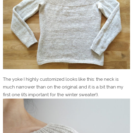
The yoke I highly customized looks like this: the neck is
much narrower than on the original and it is a bit than my
first one (it’s important for the winter sweater!).