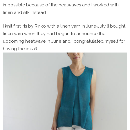
impossible because of the heatwaves and I worked with
linen and silk instead.
I knit first Iris by Ririko with a linen yarn in June-July (I bought
linen yarn when they had begun to announce the
upcoming heatwave in June and I congratulated myself for
having the idea!).