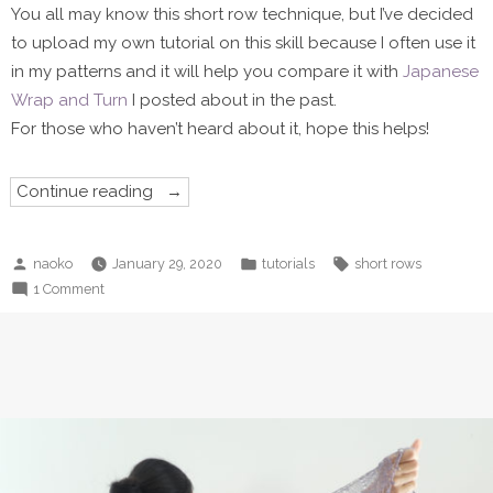
You all may know this short row technique, but I’ve decided
to upload my own tutorial on this skill because I often use it
in my patterns and it will help you compare it with
Japanese
Wrap and Turn
I posted about in the past.
For those who haven’t heard about it, hope this helps!
“Classical
Continue reading
Wrap
and
Turn”
Posted
Posted
Tags:
naoko
January 29, 2020
tutorials
short rows
by
in
on
1 Comment
Classical
Wrap
and
Turn