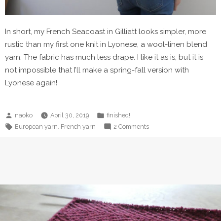
In short, my French Seacoast in Gilliatt looks simpler, more
rustic than my first one knit in Lyonese, a wool-linen blend
yarn. The fabric has much less drape. I like it as is, but it is
not impossible that I’ll make a spring-fall version with
Lyonese again!
Posted
Posted
naoko
April 30, 2019
finished!
by
in
Tags:
on
,
European yarn
French yarn
2 Comments
French
Seacoast