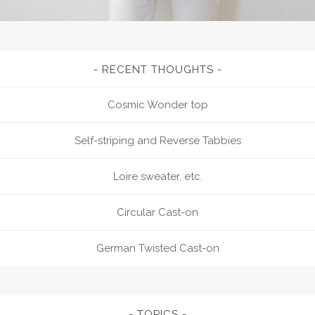
RECENT THOUGHTS
Cosmic Wonder top
Self-striping and Reverse Tabbies
Loire sweater, etc.
Circular Cast-on
German Twisted Cast-on
TOPICS