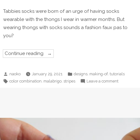
Tabbies socks were born of an urge of having socks
wearable with the thongs I wear in warmer months. But
wearing thongs with socks sounds a fashion faux pas to
you?
“Tabbies
Continue reading
and
Care
of
your
Posted
Posted
,
,
naoko
January 29, 2021
designs
making-of
tutorials
Tabbies”
by
in
Tags:
on
,
,
color combination
malabrigo
stripes
Leave a comment
Tabbies
and
Care
of
your
Tabbies