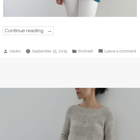
“Out
Continue reading
of
Darkness
Shawl!”
Posted
Posted
o
naoko
September 25, 2019
finished!
Leave a comment
by
in
O
of
D
S