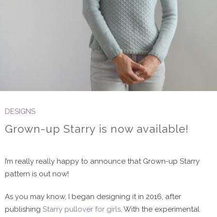
DESIGNS
Grown-up Starry is now available!
I’m really really happy to announce that Grown-up Starry
pattern is out now!
As you may know, I began designing it in 2016, after
publishing
Starry pullover for girls
. With the experimental