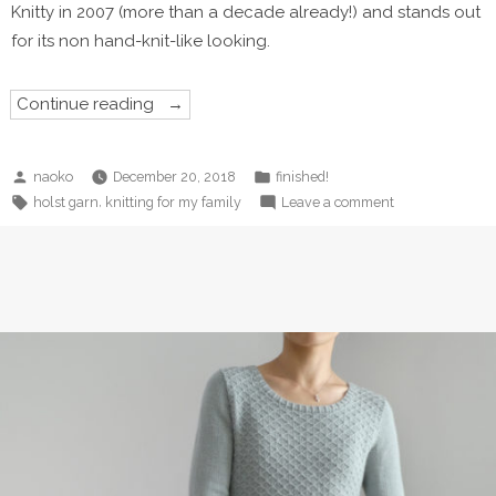
Knitty in 2007 (more than a decade already!) and stands out
for its non hand-knit-like looking.
“Revenge
Continue reading
on
Henry
Scarf”
Posted
Posted
naoko
December 20, 2018
finished!
by
in
Tags:
on
,
holst garn
knitting for my family
Leave a comment
Revenge
on
Henry
Scarf