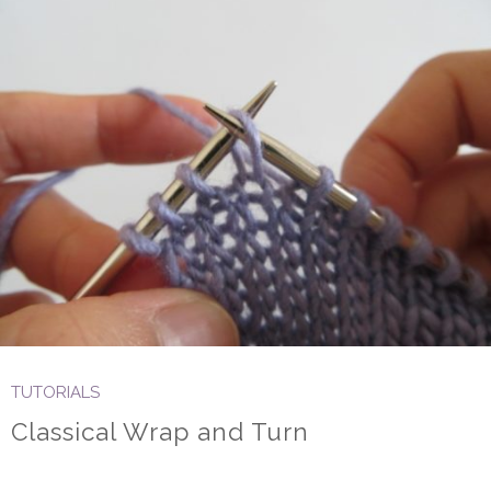
TUTORIALS
Classical Wrap and Turn