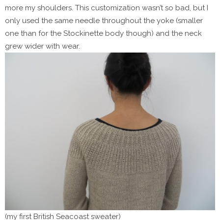
more my shoulders. This customization wasn’t so bad, but I
only used the same needle throughout the yoke (smaller
one than for the Stockinette body though) and the neck
grew wider with wear.
(my first British Seacoast sweater)