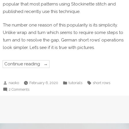
popular that most patterns using Stockinette stitch and
published recently use this technique.
The number one reason of this popularity is its simplicity.
Unlike wrap and turn which
seems
to require some steps to
turn and to resolve the gap, German short rows’ operations
look simpler. Let’s see if it is true with pictures.
“German
Continue reading
short
rows”
Posted
Posted
Tags:
naoko
February 6, 2020
tutorials
short rows
by
in
on
2 Comments
German
short
rows