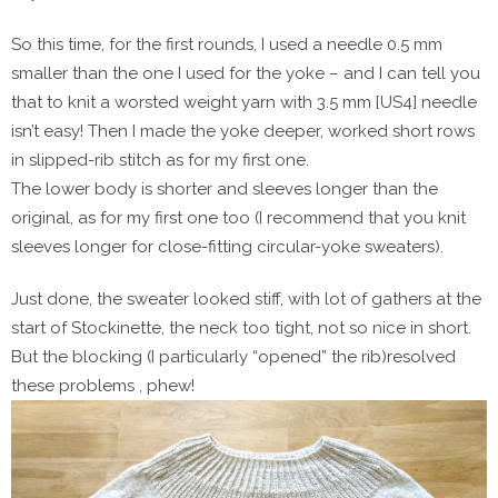
So this time, for the first rounds, I used a needle 0.5 mm
smaller than the one I used for the yoke – and I can tell you
that to knit a worsted weight yarn with 3.5 mm [US4] needle
isn’t easy! Then I made the yoke deeper, worked short rows
in slipped-rib stitch as for my first one.
The lower body is shorter and sleeves longer than the
original, as for my first one too (I recommend that you knit
sleeves longer for close-fitting circular-yoke sweaters).
Just done, the sweater looked stiff, with lot of gathers at the
start of Stockinette, the neck too tight, not so nice in short.
But the blocking (I particularly “opened” the rib)resolved
these problems , phew!